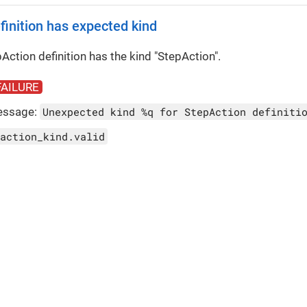
finition has expected kind
Action definition has the kind "StepAction".
FAILURE
essage:
Unexpected kind %q for StepAction definiti
action_kind.valid