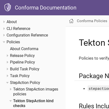
Conforma Documentation
Conforma Policies
About
CLI Reference
Configuration Reference
Tekton 
Policies
About Conforma
Release Policy
Policies to verif
Pipeline Policy
Build Task Policy
Package 
Task Policy
StepAction Policy
stepactio
Tekton StepAction images
policies
Tekton StepAction kind
Rules Incl
checks