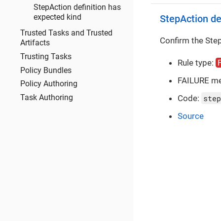
StepAction definition has
expected kind
StepAction de
Trusted Tasks and Trusted
Confirm the Step
Artifacts
Trusting Tasks
Rule type:
Policy Bundles
FAILURE m
Policy Authoring
Code:
step
Task Authoring
Source