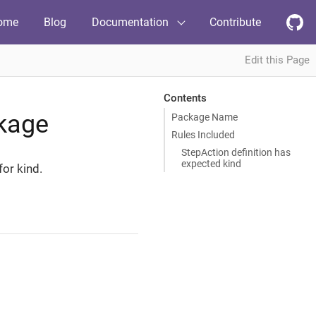
ome
Blog
Documentation
Contribute
Edit this Page
Contents
kage
Package Name
Rules Included
StepAction definition has
expected kind
for kind.