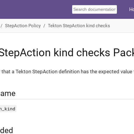
H
StepAction Policy
Tekton StepAction kind checks
StepAction kind checks Pac
y that a Tekton StepAction definition has the expected value 
Name
n_kind
uded