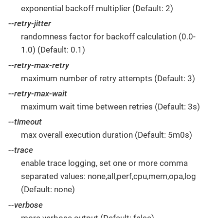
exponential backoff multiplier (Default: 2)
--retry-jitter
randomness factor for backoff calculation (0.0-
1.0) (Default: 0.1)
--retry-max-retry
maximum number of retry attempts (Default: 3)
--retry-max-wait
maximum wait time between retries (Default: 3s)
--timeout
max overall execution duration (Default: 5m0s)
--trace
enable trace logging, set one or more comma
separated values: none,all,perf,cpu,mem,opa,log
(Default: none)
--verbose
more verbose output (Default: false)