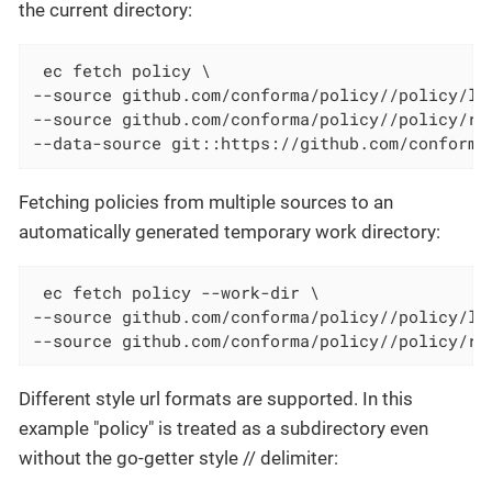
the current directory:
 ec fetch policy \

--source github.com/conforma/policy//policy/lib
--source github.com/conforma/policy//policy/rel
--data-source git::https://github.com/conforma
Fetching policies from multiple sources to an
automatically generated temporary work directory:
 ec fetch policy --work-dir \

--source github.com/conforma/policy//policy/lib
--source github.com/conforma/policy//policy/re
Different style url formats are supported. In this
example "policy" is treated as a subdirectory even
without the go-getter style // delimiter: