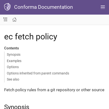
Conforma Documentation
ec fetch policy
Contents
Synopsis
Examples
Options
Options inherited from parent commands
See also
Fetch policy rules from a git repository or other source
Synopsis