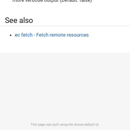
See also
ec fetch - Fetch remote resources
This page was built using the Antora default UI.