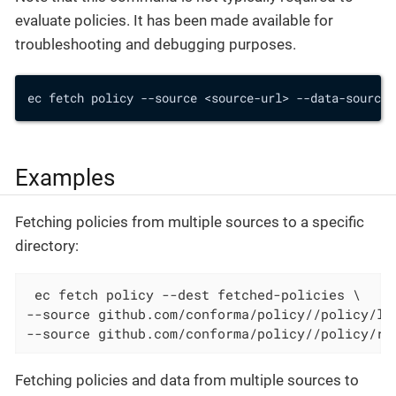
evaluate policies. It has been made available for
troubleshooting and debugging purposes.
ec fetch policy --source <source-url> --data-source 
Examples
Fetching policies from multiple sources to a specific
directory:
 ec fetch policy --dest fetched-policies \

--source github.com/conforma/policy//policy/lib
--source github.com/conforma/policy//policy/re
Fetching policies and data from multiple sources to