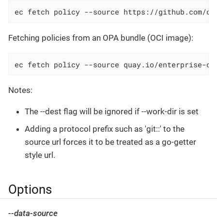
ec fetch policy --source https://github.com/co
Fetching policies from an OPA bundle (OCI image):
ec fetch policy --source quay.io/enterprise-co
Notes:
The --dest flag will be ignored if --work-dir is set
Adding a protocol prefix such as 'git::' to the
source url forces it to be treated as a go-getter
style url.
Options
--data-source