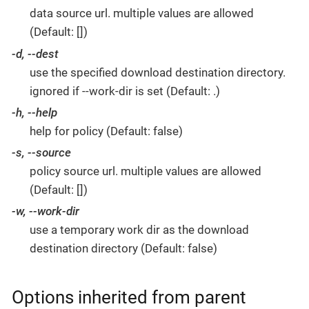
data source url. multiple values are allowed
(Default: [])
-d, --dest
use the specified download destination directory.
ignored if --work-dir is set (Default: .)
-h, --help
help for policy (Default: false)
-s, --source
policy source url. multiple values are allowed
(Default: [])
-w, --work-dir
use a temporary work dir as the download
destination directory (Default: false)
Options inherited from parent