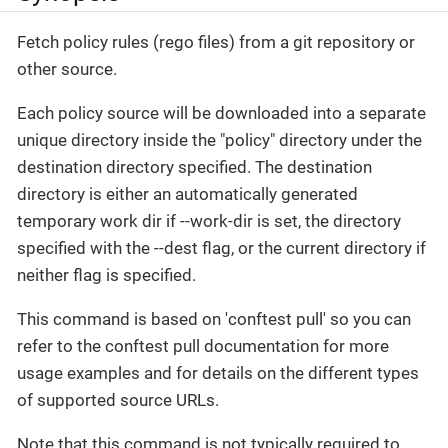
Fetch policy rules (rego files) from a git repository or
other source.
Each policy source will be downloaded into a separate
unique directory inside the "policy" directory under the
destination directory specified. The destination
directory is either an automatically generated
temporary work dir if --work-dir is set, the directory
specified with the --dest flag, or the current directory if
neither flag is specified.
This command is based on 'conftest pull' so you can
refer to the conftest pull documentation for more
usage examples and for details on the different types
of supported source URLs.
Note that this command is not typically required to