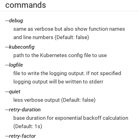
commands
--debug
same as verbose but also show function names
and line numbers (Default: false)
--kubeconfig
path to the Kubernetes config file to use
--logfile
file to write the logging output. If not specified
logging output will be written to stderr
--quiet
less verbose output (Default: false)
--retry-duration
base duration for exponential backoff calculation
(Default: 1s)
--retry-factor