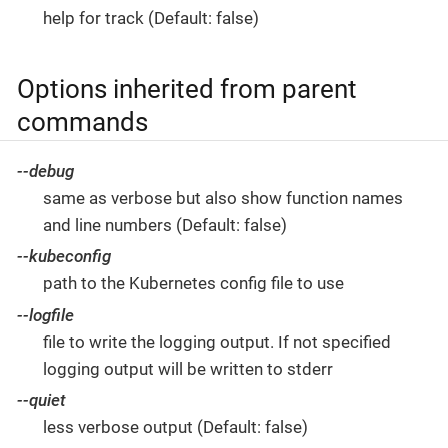
help for track (Default: false)
Options inherited from parent
commands
--debug
same as verbose but also show function names
and line numbers (Default: false)
--kubeconfig
path to the Kubernetes config file to use
--logfile
file to write the logging output. If not specified
logging output will be written to stderr
--quiet
less verbose output (Default: false)