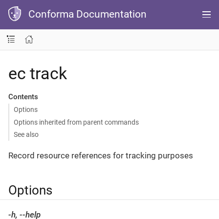
Conforma Documentation
ec track
Contents
Options
Options inherited from parent commands
See also
Record resource references for tracking purposes
Options
-h, --help