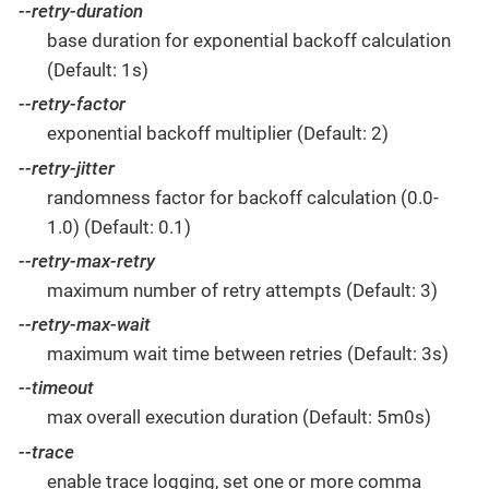
--retry-duration
base duration for exponential backoff calculation
(Default: 1s)
--retry-factor
exponential backoff multiplier (Default: 2)
--retry-jitter
randomness factor for backoff calculation (0.0-
1.0) (Default: 0.1)
--retry-max-retry
maximum number of retry attempts (Default: 3)
--retry-max-wait
maximum wait time between retries (Default: 3s)
--timeout
max overall execution duration (Default: 5m0s)
--trace
enable trace logging, set one or more comma