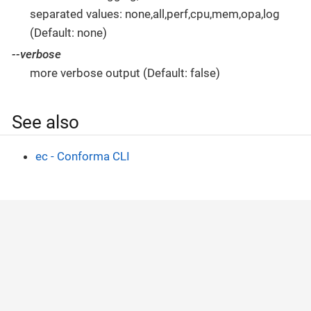
separated values: none,all,perf,cpu,mem,opa,log
(Default: none)
--verbose
more verbose output (Default: false)
See also
ec - Conforma CLI