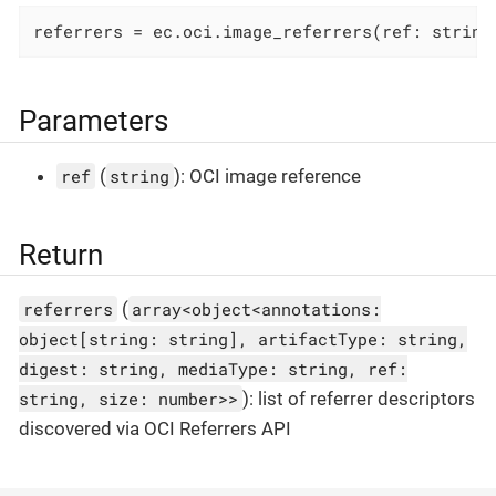
referrers = ec.oci.image_referrers(ref: string
Parameters
ref
(
string
): OCI image reference
Return
referrers
(
array<object<annotations:
object[string: string], artifactType: string,
digest: string, mediaType: string, ref:
string, size: number>>
): list of referrer descriptors
discovered via OCI Referrers API