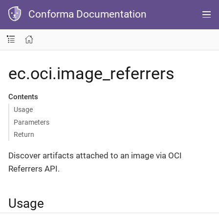
Conforma Documentation
ec.oci.image_referrers
Contents
Usage
Parameters
Return
Discover artifacts attached to an image via OCI
Referrers API.
Usage