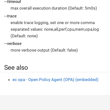
--timeout
max overall execution duration (Default: 5m0s)
--trace
enable trace logging, set one or more comma
separated values: none,all,perf,cpu,mem,opa,log
(Default: none)
--verbose
more verbose output (Default: false)
See also
ec opa - Open Policy Agent (OPA) (embedded)