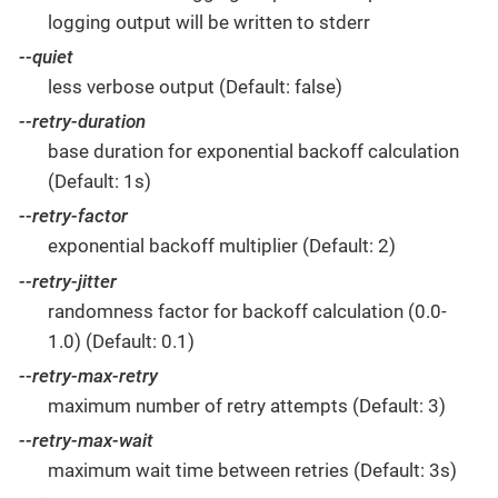
logging output will be written to stderr
--quiet
less verbose output (Default: false)
--retry-duration
base duration for exponential backoff calculation
(Default: 1s)
--retry-factor
exponential backoff multiplier (Default: 2)
--retry-jitter
randomness factor for backoff calculation (0.0-
1.0) (Default: 0.1)
--retry-max-retry
maximum number of retry attempts (Default: 3)
--retry-max-wait
maximum wait time between retries (Default: 3s)