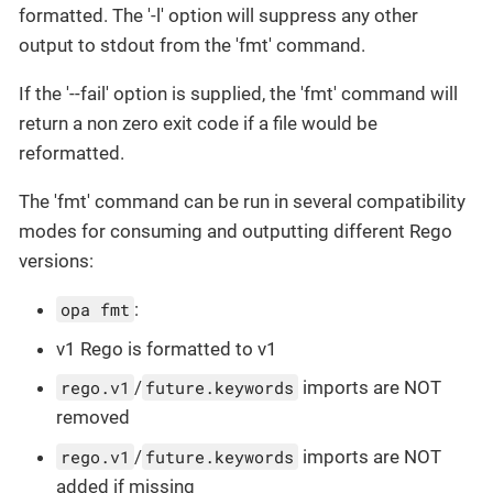
formatted. The '-l' option will suppress any other
output to stdout from the 'fmt' command.
If the '--fail' option is supplied, the 'fmt' command will
return a non zero exit code if a file would be
reformatted.
The 'fmt' command can be run in several compatibility
modes for consuming and outputting different Rego
versions:
opa fmt
:
v1 Rego is formatted to v1
rego.v1
/
future.keywords
imports are NOT
removed
rego.v1
/
future.keywords
imports are NOT
added if missing