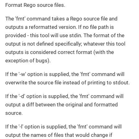
Format Rego source files.
The 'fmt' command takes a Rego source file and
outputs a reformatted version. If no file path is
provided - this tool will use stdin. The format of the
output is not defined specifically; whatever this tool
outputs is considered correct format (with the
exception of bugs).
If the '-w' option is supplied, the 'fmt' command will
overwrite the source file instead of printing to stdout.
If the '-d' option is supplied, the 'fmt' command will
output a diff between the original and formatted
source.
If the '-l' option is supplied, the 'fmt' command will
output the names of files that would change if