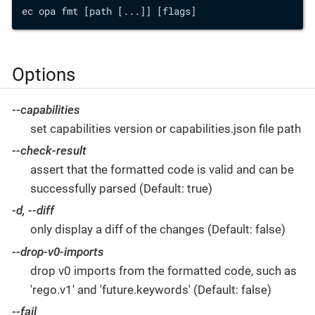
ec opa fmt [path [...]] [flags]
Options
--capabilities
set capabilities version or capabilities.json file path
--check-result
assert that the formatted code is valid and can be
successfully parsed (Default: true)
-d, --diff
only display a diff of the changes (Default: false)
--drop-v0-imports
drop v0 imports from the formatted code, such as
'rego.v1' and 'future.keywords' (Default: false)
--fail