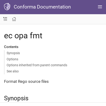
Conforma Documentation
ec opa fmt
Contents
Synopsis
Options
Options inherited from parent commands
See also
Format Rego source files
Synopsis