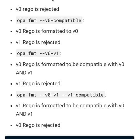
v0 rego is rejected
opa fmt --v0-compatible
:
v0 Rego is formatted to v0
v1 Rego is rejected
opa fmt --v0-v1
:
v0 Rego is formatted to be compatible with v0
AND v1
v1 Rego is rejected
opa fmt --v0-v1 --v1-compatible
:
v1 Rego is formatted to be compatible with v0
AND v1
v0 Rego is rejected