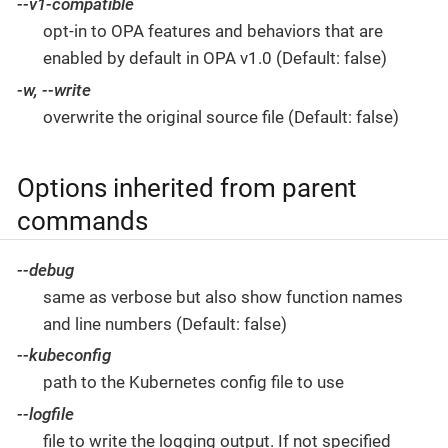
--v1-compatible
opt-in to OPA features and behaviors that are
enabled by default in OPA v1.0 (Default: false)
-w, --write
overwrite the original source file (Default: false)
Options inherited from parent
commands
--debug
same as verbose but also show function names
and line numbers (Default: false)
--kubeconfig
path to the Kubernetes config file to use
--logfile
file to write the logging output. If not specified