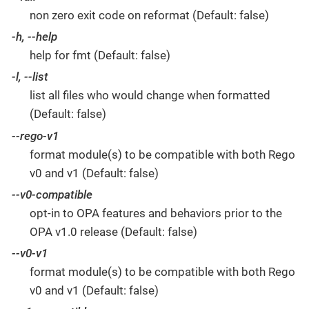
non zero exit code on reformat (Default: false)
-h, --help
help for fmt (Default: false)
-l, --list
list all files who would change when formatted
(Default: false)
--rego-v1
format module(s) to be compatible with both Rego
v0 and v1 (Default: false)
--v0-compatible
opt-in to OPA features and behaviors prior to the
OPA v1.0 release (Default: false)
--v0-v1
format module(s) to be compatible with both Rego
v0 and v1 (Default: false)