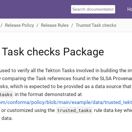
H
Release Policy
Release Rules
Trusted Task checks
 Task checks Package
used to verify all the Tekton Tasks involved in building the i
y comparing the Task references found in the SLSA Provena
Tasks, which is expected to be provided as a data source that
tasks
in the format demonstrated at
com/conforma/policy/blob/main/example/data/trusted_tek
 or customized using the
trusted_tasks
rule data key whi
data.