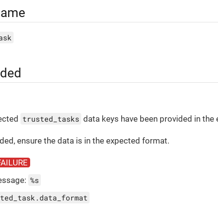
Name
ask
uded
pected
trusted_tasks
data keys have been provided in the
vided, ensure the data is in the expected format.
FAILURE
essage:
%s
ted_task.data_format