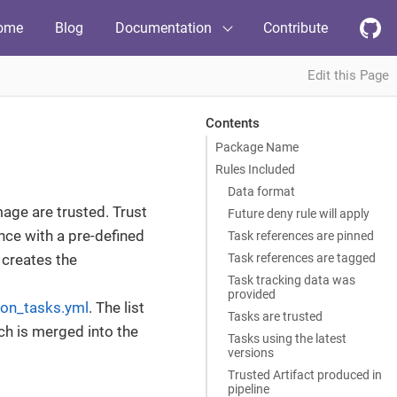
ome
Blog
Documentation
Contribute
Edit this Page
Contents
Package Name
Rules Included
Data format
mage are trusted. Trust
Future deny rule will apply
nce with a pre-defined
Task references are pinned
Task references are tagged
 creates the
Task tracking data was
provided
ton_tasks.yml
. The list
Tasks are trusted
ch is merged into the
Tasks using the latest
versions
Trusted Artifact produced in
pipeline