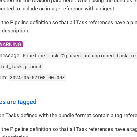
ected for the revision parameter. When using the bundles re
ected to include an image reference with a digest.
 the Pipeline definition so that all Task references have a pi
 description.
WARNING
message:
Pipeline task %q uses an unpinned task re
ted_task.pinned
rom:
2024-05-07T00:00:00Z
es are tagged
ton Tasks defined with the bundle format contain a tag refer
 the Pipeline definition so that all Task references have a t