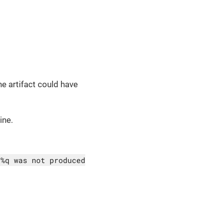
he artifact could have
ine.
 %q was not produced