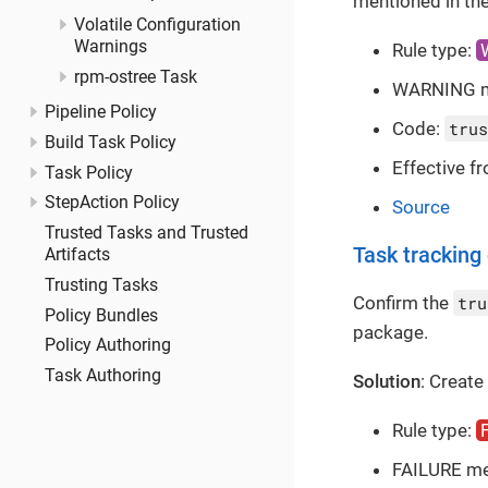
mentioned in the
Volatile Configuration
Warnings
Rule type:
rpm-ostree Task
WARNING 
Pipeline Policy
Code:
trus
Build Task Policy
Effective f
Task Policy
StepAction Policy
Source
Trusted Tasks and Trusted
Task tracking
Artifacts
Trusting Tasks
Confirm the
tru
Policy Bundles
package.
Policy Authoring
Task Authoring
Solution
: Create
Rule type:
FAILURE m