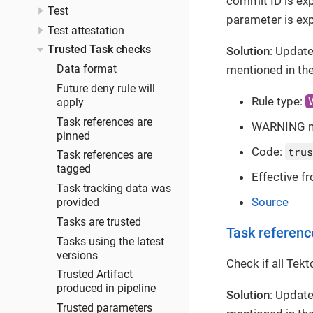
commit ID is exp
Test
parameter is exp
Test attestation
Trusted Task checks
Solution
: Update
mentioned in the
Data format
Future deny rule will
Rule type:
apply
Task references are
WARNING 
pinned
Code:
trus
Task references are
tagged
Effective f
Task tracking data was
Source
provided
Tasks are trusted
Task referenc
Tasks using the latest
versions
Check if all Tek
Trusted Artifact
produced in pipeline
Solution
: Update
Trusted parameters