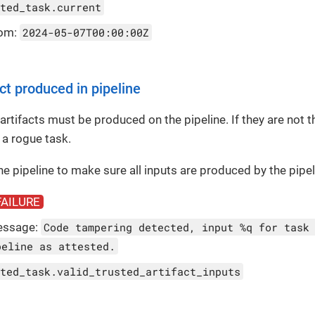
ted_task.current
rom:
2024-05-07T00:00:00Z
ct produced in pipeline
 artifacts must be produced on the pipeline. If they are not t
 a rogue task.
the pipeline to make sure all inputs are produced by the pipel
FAILURE
essage:
Code tampering detected, input %q for task
peline as attested.
ted_task.valid_trusted_artifact_inputs