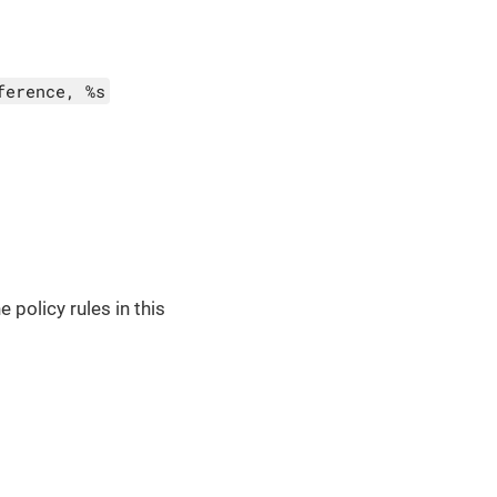
ference, %s
 policy rules in this