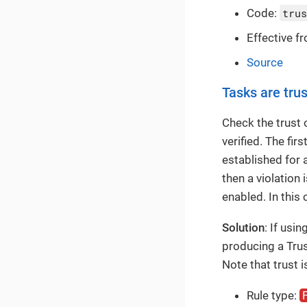
Code:
trus
Effective f
Source
Tasks are tru
Check the trust 
verified. The fir
established for a
then a violation
enabled. In this
Solution
: If usi
producing a Trus
Note that trust 
Rule type: