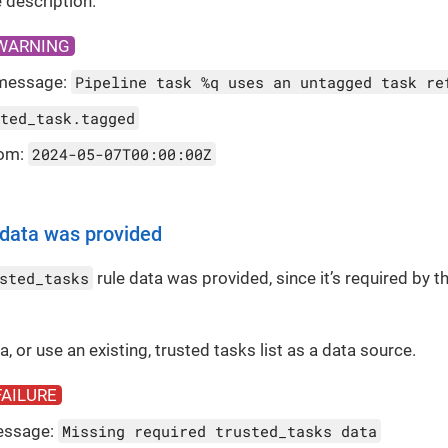
 description.
WARNING
message:
Pipeline task %q uses an untagged task re
ted_task.tagged
rom:
2024-05-07T00:00:00Z
 data was provided
sted_tasks
rule data was provided, since it’s required by the
 a, or use an existing, trusted tasks list as a data source.
FAILURE
essage:
Missing required trusted_tasks data