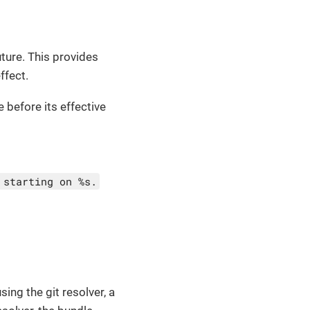
ture. This provides
ffect.
e before its effective
 starting on %s.
ing the git resolver, a