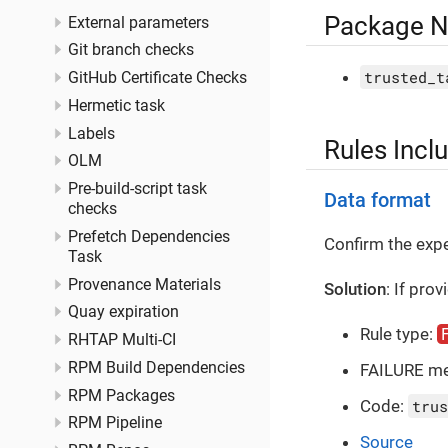
Package 
External parameters
Git branch checks
trusted_t
GitHub Certificate Checks
Hermetic task
Labels
Rules Incl
OLM
Pre-build-script task
Data format
checks
Prefetch Dependencies
Confirm the ex
Task
Provenance Materials
Solution
: If pro
Quay expiration
Rule type:
RHTAP Multi-CI
RPM Build Dependencies
FAILURE m
RPM Packages
Code:
trus
RPM Pipeline
Source