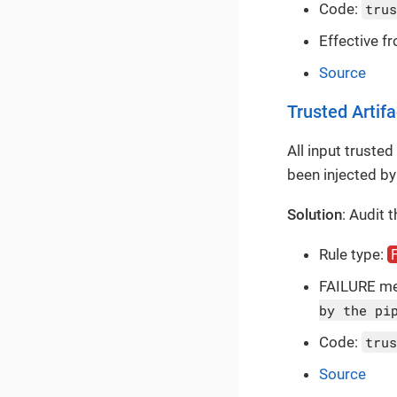
Code:
trus
Effective f
Source
Trusted Artifa
All input trusted
been injected by
Solution
: Audit 
Rule type:
FAILURE m
by the pi
Code:
trus
Source