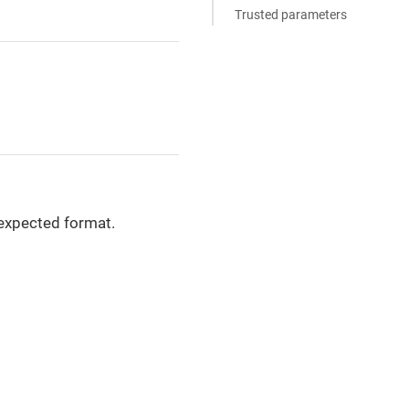
Trusted parameters
 expected format.