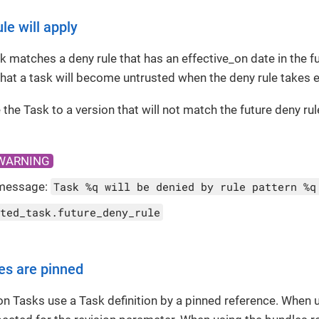
le will apply
 matches a deny rule that has an effective_on date in the fu
hat a task will become untrusted when the deny rule takes e
 the Task to a version that will not match the future deny rul
WARNING
message:
Task %q will be denied by rule pattern %q
ted_task.future_deny_rule
es are pinned
ton Tasks use a Task definition by a pinned reference. When us