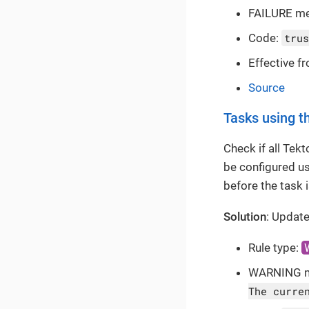
FAILURE m
Code:
trus
Effective f
Source
Tasks using th
Check if all Tek
be configured u
before the task 
Solution
: Update
Rule type:
WARNING 
The curre