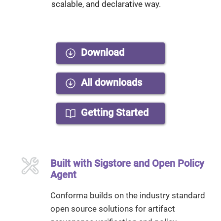
scalable, and declarative way.
Download
All downloads
Getting Started
Built with Sigstore and Open Policy
Agent
Conforma builds on the industry standard
open source solutions for artifact