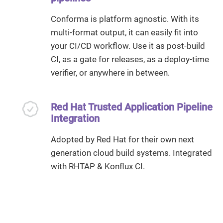
Conforma is platform agnostic. With its
multi-format output, it can easily fit into
your CI/CD workflow. Use it as post-build
CI, as a gate for releases, as a deploy-time
verifier, or anywhere in between.
Red Hat Trusted Application Pipeline
Integration
Adopted by Red Hat for their own next
generation cloud build systems. Integrated
with RHTAP & Konflux CI.