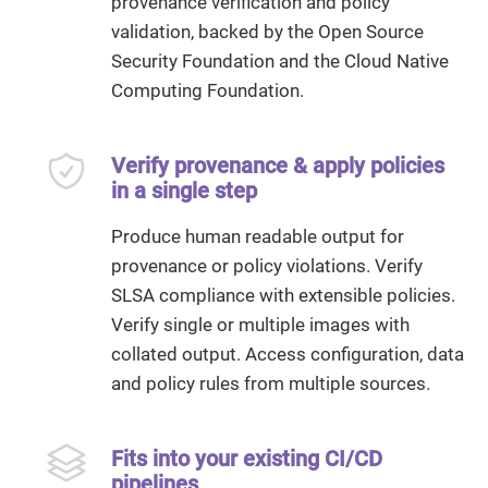
provenance verification and policy
validation, backed by the Open Source
Security Foundation and the Cloud Native
Computing Foundation.
Verify provenance & apply policies
in a single step
Produce human readable output for
provenance or policy violations. Verify
SLSA compliance with extensible policies.
Verify single or multiple images with
collated output. Access configuration, data
and policy rules from multiple sources.
Fits into your existing CI/CD
pipelines