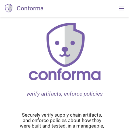
Conforma
verify artifacts, enforce policies
Securely verify supply chain artifacts,
and enforce policies about how they
were built and tested, in a manageable,