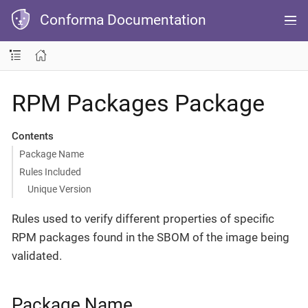
Conforma Documentation
RPM Packages Package
Contents
Package Name
Rules Included
Unique Version
Rules used to verify different properties of specific
RPM packages found in the SBOM of the image being
validated.
Package Name