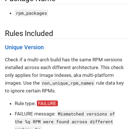
rpm_packages
Rules Included
Unique Version
Check if a multi-arch build has the same RPM versions
installed across each different architecture. This check
only applies for Image Indexes, aka multi-platform
images. Use the
non_unique_rpm_names
rule data key
to ignore certain RPMs.
Rule type:
FAILURE
FAILURE message:
Mismatched versions of
the %q RPM were found across different