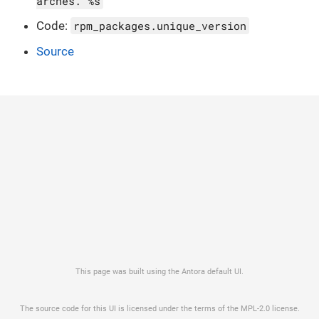
arches. %s
Code:
rpm_packages.unique_version
Source
This page was built using the Antora default UI.
The source code for this UI is licensed under the terms of the MPL-2.0 license.