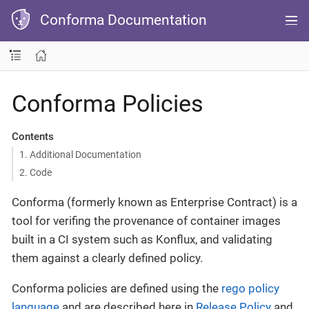
Conforma Documentation
Conforma Policies
Contents
1. Additional Documentation
2. Code
Conforma (formerly known as Enterprise Contract) is a
tool for verifing the provenance of container images
built in a CI system such as Konflux, and validating
them against a clearly defined policy.
Conforma policies are defined using the
rego policy
language
and are described here in
Release Policy
and