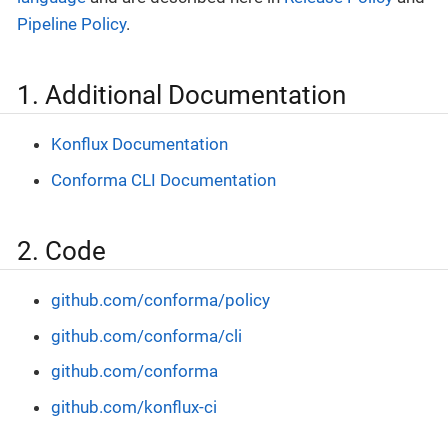
Pipeline Policy
.
1. Additional Documentation
Konflux Documentation
Conforma CLI Documentation
2. Code
github.com/conforma/policy
github.com/conforma/cli
github.com/conforma
github.com/konflux-ci